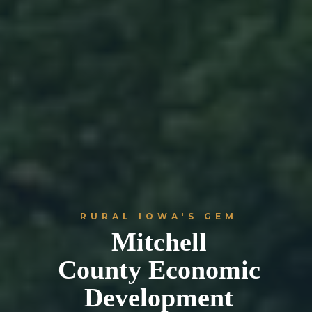
RURAL IOWA'S GEM
Mitchell
County Economic
Development