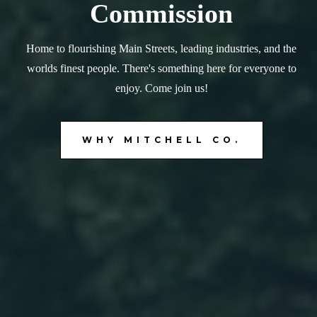
Commission
Home to flourishing Main Streets, leading industries, and the
worlds finest people. There's something here for everyone to
enjoy. Come join us!
WHY MITCHELL CO.