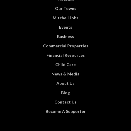
Our Towns
Mitchell Jobs
Events
Business
Commercial Properties
Financial Resources
Child Care
News & Media
About Us
Blog
Contact Us
Become A Supporter