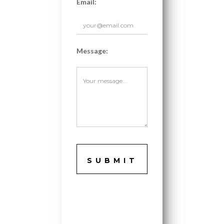
Email:
Message: