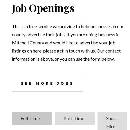
Job Openings
This is a free service we provide to help businesses in our
county advertise their jobs. If you are doing business in
Mitchell County and would like to advertise your job
listings on here, please get in touch with us. Our contact
information is above, or you can use the form below.
SEE MORE JOBS
Full-Time
Part-Time
Short
Hire