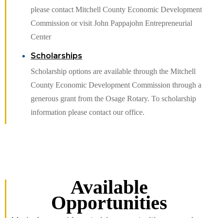
please contact Mitchell County Economic Development
Commission or visit John Pappajohn Entrepreneurial
Center
Scholarships
Scholarship options are available through the Mitchell
County Economic Development Commission through a
generous grant from the Osage Rotary. To scholarship
information please contact our office.
Available
Opportunities