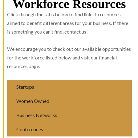
Workforce Resources
Click through the tabs below to find links to resources
aimed to benefit different areas for your business. If there
is something you can't find, contact us!
We encourage you to check out our available opportunities
for the workforce listed below and visit our financial
resources page.
Startups
Women Owned
Business Networks
Conferences