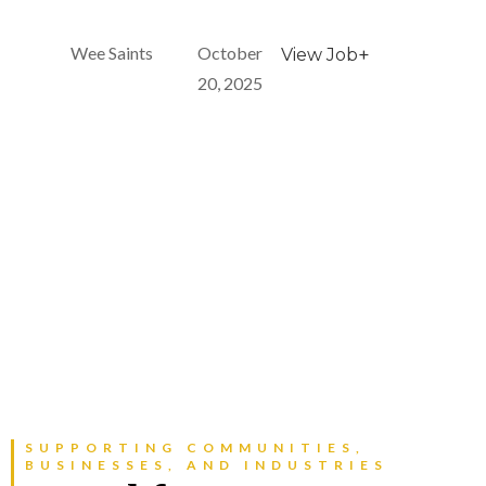
Wee Saints
October
+
View Job
20, 2025
SUPPORTING COMMUNITIES,
BUSINESSES, AND INDUSTRIES