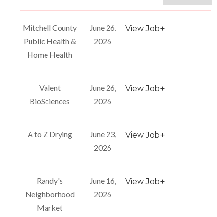
Mitchell County
June 26,
+
View Job
Public Health &
2026
Home Health
Valent
June 26,
+
View Job
BioSciences
2026
A to Z Drying
June 23,
+
View Job
2026
Randy's
June 16,
+
View Job
Neighborhood
2026
Market