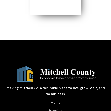
Making Mitchell Co. a desirable place to live, grow, visit, and
do business.
Home
Housing