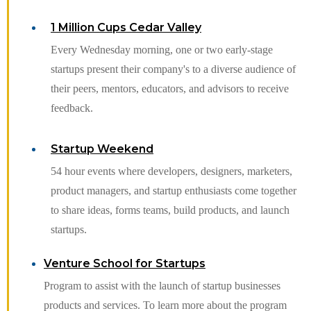
1 Million Cups Cedar Valley
Every Wednesday morning, one or two early-stage
startups present their company's to a diverse audience of
their peers, mentors, educators, and advisors to receive
feedback.
Startup Weekend
54 hour events where developers, designers, marketers,
product managers, and startup enthusiasts come together
to share ideas, forms teams, build products, and launch
startups.
Venture School for Startups
Program to assist with the launch of startup businesses
products and services. To learn more about the program