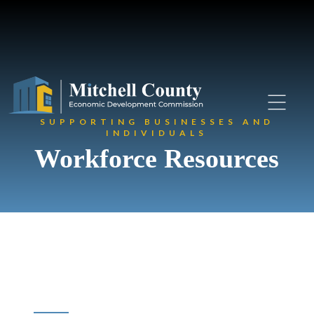
SUPPORTING BUSINESSES AND
INDIVIDUALS
Workforce Resources