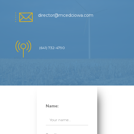
director@mcedciowa.com
(641) 732-4790
Name: