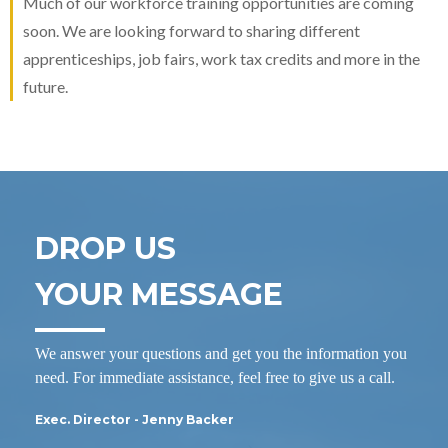
Much of our workforce training opportunities are coming
soon. We are looking forward to sharing different
apprenticeships, job fairs, work tax credits and more in the
future.
DROP US
YOUR MESSAGE
We answer your questions and get you the information you
need. For immediate assistance, feel free to give us a call.
Exec. Director - Jenny Backer