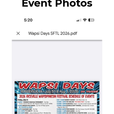
Event Photos