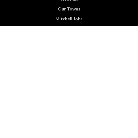
Our Towns
Mitchell Jobs
Events
Business
Commercial Properties
Financial Resources
Child Care
News & Media
About Us
Blog
Contact Us
Become A Supporter