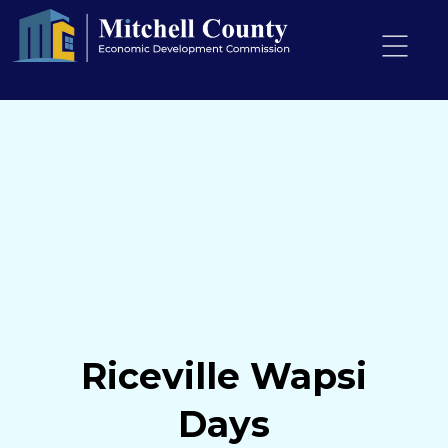
Riceville Wapsi
Days