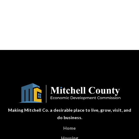
Making Mitchell Co. a desirable place to live, grow, visit, and
do business.
Home
Housing