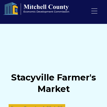
PO Box 306
Osage
Iowa, 50461
mcedc@mcedciowa.com
+1 (641) 732-4790
Stacyville Farmer's
Market