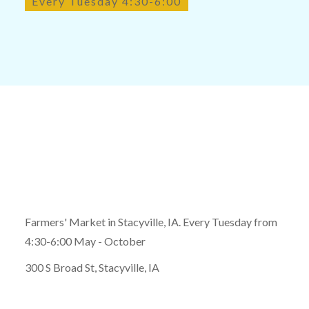
Every Tuesday 4:30-6:00
Farmers' Market in Stacyville, IA. Every Tuesday from
4:30-6:00 May - October
300 S Broad St, Stacyville, IA