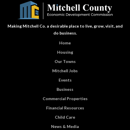
Making Mitchell Co. a desirable place to live, grow, visit, and
do business.
Home
Housing
Our Towns
Mitchell Jobs
Events
Business
Commercial Properties
Financial Resources
Child Care
News & Media