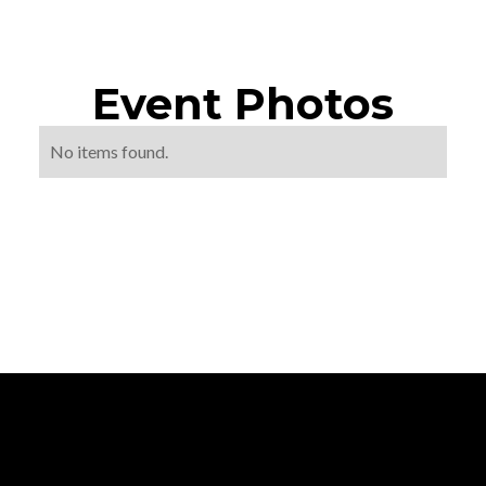
Event Photos
No items found.