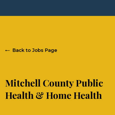
Back to Jobs Page
Mitchell County Public
Health & Home Health