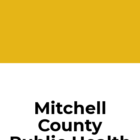
Mitchell
County