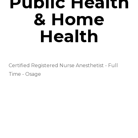
Public Health
& Home
Health
Certified Registered Nurse Anesthetist - Full
Time - Osage
EMS Driver - PRN - Osage
EMT - Baylor - Full Time - Osage
EMT - Full Time - Osage
EMT - PRN - Osage
EVS Tech - Part Time/ 2nd Shift - Osage