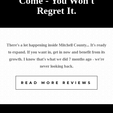
Come - You Won't
+1 (641) 732-4790
Regret It.
There's a lot happening inside Mitchell County... It's ready
to expand. If you want in, get in now and benefit from its
growth. I know that's what we did 7 months ago - we're
never looking back.
READ MORE REVIEWS