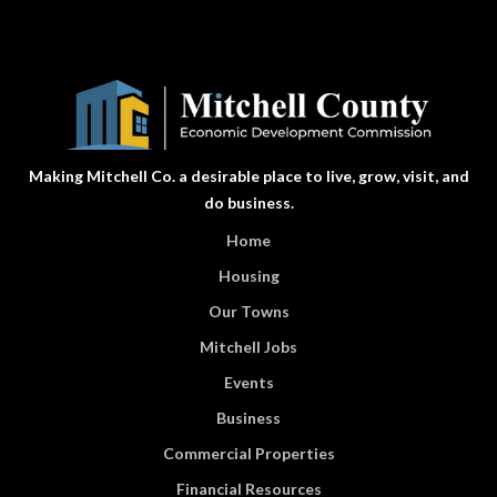
Making Mitchell Co. a desirable place to live, grow, visit, and
do business.
Home
Housing
Our Towns
Mitchell Jobs
Events
Business
Commercial Properties
Financial Resources