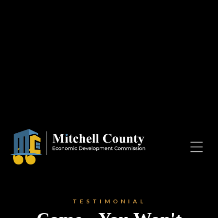
Resources
Contact Us
Blog
Mitchell County Economic
Development Commission
“
PO Box 306
Osage
Iowa, 50461
TESTIMONIAL
mcedc@mcedciowa.com